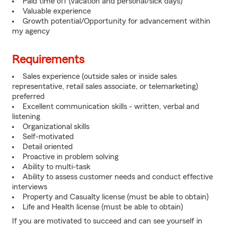
Paid time off (vacation and personal/sick days)
Valuable experience
Growth potential/Opportunity for advancement within
my agency
Requirements
Sales experience (outside sales or inside sales
representative, retail sales associate, or telemarketing)
preferred
Excellent communication skills - written, verbal and
listening
Organizational skills
Self-motivated
Detail oriented
Proactive in problem solving
Ability to multi-task
Ability to assess customer needs and conduct effective
interviews
Property and Casualty license (must be able to obtain)
Life and Health license (must be able to obtain)
If you are motivated to succeed and can see yourself in