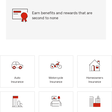
Earn benefits and rewards that are
second to none
Auto
Motorcycle
Homeowners
Insurance
Insurance
Insurance