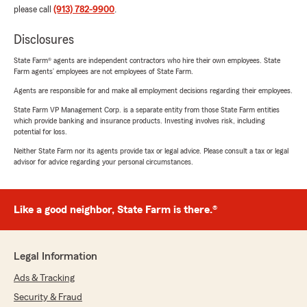
please call
(913) 782-9900
.
Disclosures
State Farm® agents are independent contractors who hire their own employees. State
Farm agents’ employees are not employees of State Farm.
Agents are responsible for and make all employment decisions regarding their employees.
State Farm VP Management Corp. is a separate entity from those State Farm entities
which provide banking and insurance products. Investing involves risk, including
potential for loss.
Neither State Farm nor its agents provide tax or legal advice. Please consult a tax or legal
advisor for advice regarding your personal circumstances.
Like a good neighbor, State Farm is there.®
Legal Information
Ads & Tracking
Security & Fraud