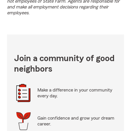
not employees of State Farm. Agents are responsible for
and make all employment decisions regarding their
employees.
Join a community of good
neighbors
Make a difference in your community
every day.
Gain confidence and grow your dream
career.