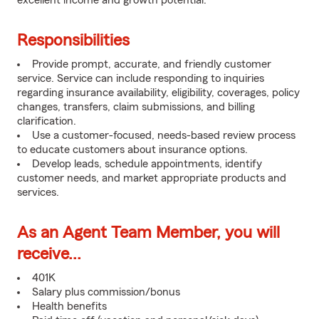
excellent income and growth potential.
Responsibilities
Provide prompt, accurate, and friendly customer
service. Service can include responding to inquiries
regarding insurance availability, eligibility, coverages, policy
changes, transfers, claim submissions, and billing
clarification.
Use a customer-focused, needs-based review process
to educate customers about insurance options.
Develop leads, schedule appointments, identify
customer needs, and market appropriate products and
services.
As an Agent Team Member, you will
receive...
401K
Salary plus commission/bonus
Health benefits