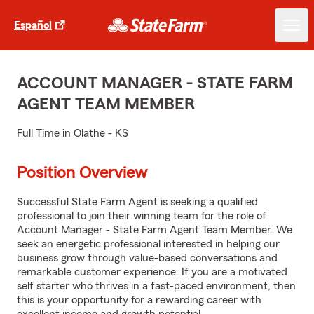
Español
ACCOUNT MANAGER - STATE FARM
AGENT TEAM MEMBER
Full Time in Olathe - KS
Position Overview
Successful State Farm Agent is seeking a qualified
professional to join their winning team for the role of
Account Manager - State Farm Agent Team Member. We
seek an energetic professional interested in helping our
business grow through value-based conversations and
remarkable customer experience. If you are a motivated
self starter who thrives in a fast-paced environment, then
this is your opportunity for a rewarding career with