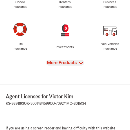
Condo
Renters
Business
Insurance
Insurance
Insurance
Life
Rec Vehicles
Investments
Insurance
Insurance
View
More Products
Agent Licenses for Victor Kim
KS-9891193
OK-3001484699
CO-709271
MO-8016134
If you are using a screen reader and having difficulty with this website