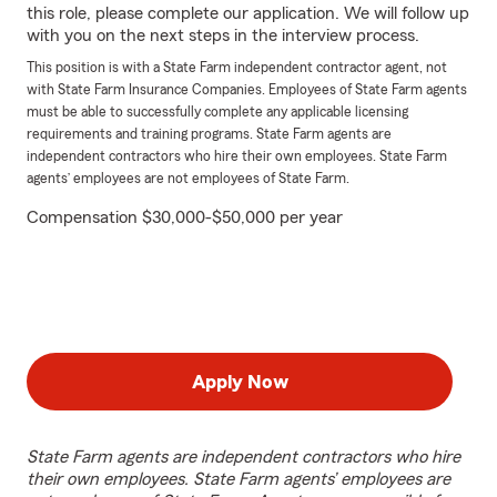
this role, please complete our application. We will follow up
with you on the next steps in the interview process.
This position is with a State Farm independent contractor agent, not
with State Farm Insurance Companies. Employees of State Farm agents
must be able to successfully complete any applicable licensing
requirements and training programs. State Farm agents are
independent contractors who hire their own employees. State Farm
agents’ employees are not employees of State Farm.
Compensation $30,000-$50,000 per year
Apply Now
State Farm agents are independent contractors who hire
their own employees. State Farm agents’ employees are