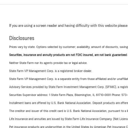
If you are using a screen reader and having difficulty with this website please
Disclosures
Prices vary by state. Options selected by customer; availability, amount of discounts, savings
Securities, insurance and annuity products are not FDIC insured, are not bank guaranteed an
Neither State Farm nor its agents provide tax or legal advice.
State Farm VP Management Corp. is a registered broker-dealer.
State Farm VP Management Corp. is a separate entity from those affiliated and/or unaffil
Advisory Services provided by State Farm Investment Management Corp. (SFIMC), a registe
Securities Supervisor address: 1 State Farm Plaza, Bloomington, IL 61710-0001 Phone: 57
Installment loans are offered by U.S. Bank National Association. Deposit products are off
The creditor and issuer of this credit card is U.S. Bank National Association, pursuant to a 
Life Insurance and annuities are issued by State Farm Life Insurance Company. (Not Licen
Pet insurance products are underwritten in the United States by American Pet Insuranc