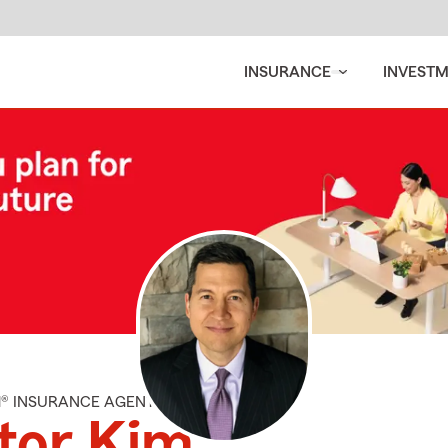
INSURANCE
INVEST
M® INSURANCE AGENT
tor Kim