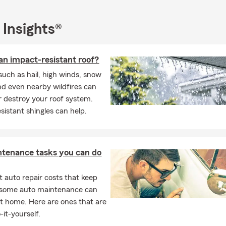
 by our office or if you prefer call, text, or email us for assistance 
any gaps in your existing homeowner's insurance coverage or to re
e. We can even meet with you virtually if you prefer.
 Insights®
National Family Caregivers month. State Farm disability insuranc
your feet if you become disabled. We are here to help through th
an impact-resistant roof?
 times, give our State Farm office a call today. You can also text, e
uch as hail, high winds, snow
. We can also meet with your virtually!
nd even nearby wildfires can
 destroy your roof system.
sistant shingles can help.
ntenance tasks you can do
 auto repair costs that keep
, some auto maintenance can
t home. Here are ones that are
-it-yourself.