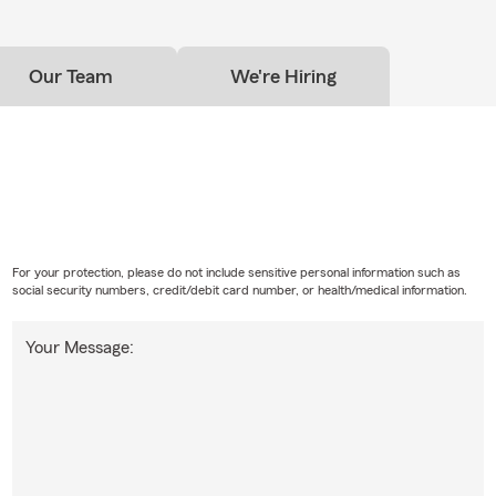
Our Team
We're Hiring
For your protection, please do not include sensitive personal information such as
social security numbers, credit/debit card number, or health/medical information.
Your Message: