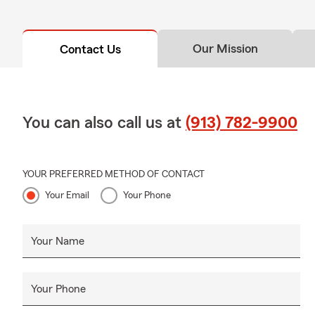
Our Mission
Contact Us
You can also call us at
(913) 782-9900
YOUR PREFERRED METHOD OF CONTACT
Your Email
Your Phone
Your Name
Your Phone