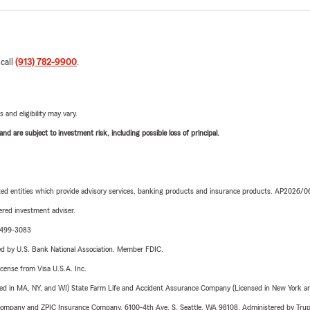
 call
(913) 782-9900
.
 and eligibility may vary.
d are subject to investment risk, including possible loss of principal.
iated entities which provide advisory services, banking products and insurance products. AP2026/
red investment adviser.
3-499-3083
ered by U.S. Bank National Association. Member FDIC.
license from Visa U.S.A. Inc.
sed in MA, NY, and WI) State Farm Life and Accident Assurance Company (Licensed in New York and
e Company and ZPIC Insurance Company, 6100-4th Ave. S, Seattle, WA 98108. Administered by Tr