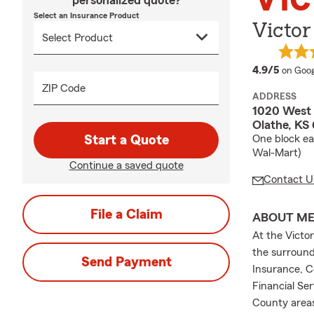
personalized quote?
Select an Insurance Product
Victor
averag
4.9/5
on Goog
ZIP Code
ADDRESS
1020 West 
Olathe, KS
Start a Quote
One block ea
Wal-Mart)
Continue a saved quote
Contact U
File a Claim
ABOUT M
At the Victo
the surround
Send Payment
Insurance, C
Financial Se
County areas