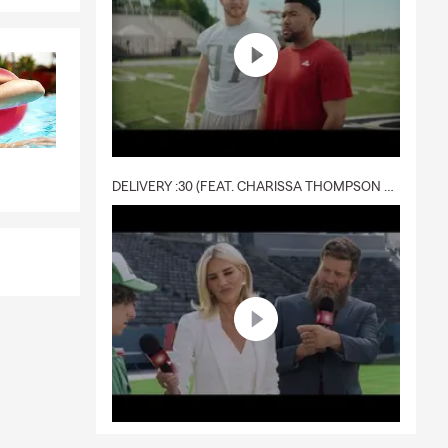
DELIVERY :30 (FEAT. CHARISSA THOMPSON & RYAN FITZPATRICK)