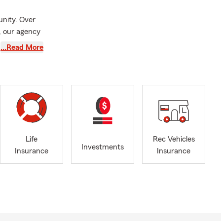
unity. Over
, our agency
r Travel and
…Read More
py to provide
res about
eam of 9
ution to fit
, Condo
Life
Rec Vehicles
 small
Investments
Insurance
Insurance
witch and
and we want
available to
ge amounts