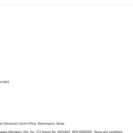
06/0825
 Wisconsin) Home Office, Bloomington, Illinois.
upanion Managers USA, Inc. (CA license No. 0G22803, NPN 9588590). Terms and conditions