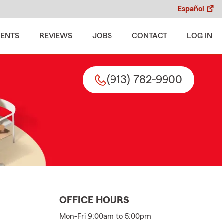
Español
MENTS
REVIEWS
JOBS
CONTACT
LOG IN
(913) 782-9900
OFFICE HOURS
Mon-Fri 9:00am to 5:00pm