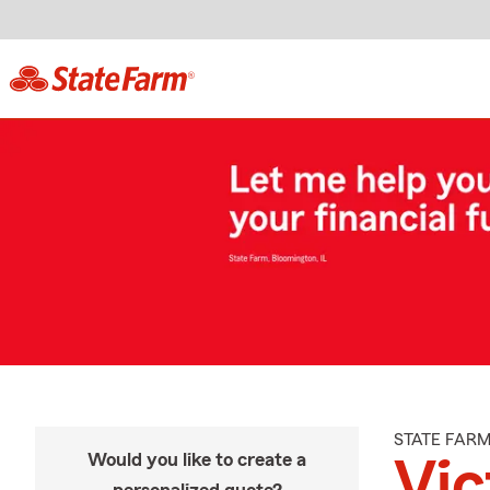
STATE FAR
Would you like to create a
Vic