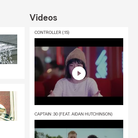
with
ceive a quote
Videos
e could help
e good and
CONTROLLER (:15)
mail or stop
CAPTAIN :30 (FEAT. AIDAN HUTCHINSON)