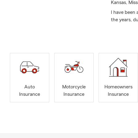
Kansas, Miss
I have been 
the years, d
has achieved
Gold Honor C
Give us a ca
the advantag
your needs w
licensed Insu
your situati
Not only can
Auto
Motorcycle
Homeowners
Insurance, Li
Insurance
Insurance
Insurance
business own
Save with St
Purchasing a
to ensure yo
you. Our age