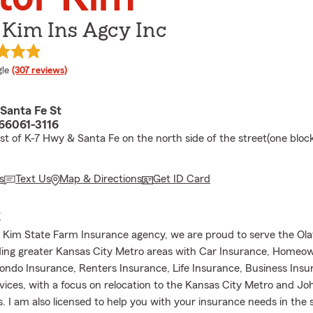
 Kim Ins Agcy Inc
e rating
le
(307 reviews)
Santa Fe St
 66061-3116
st of K-7 Hwy & Santa Fe on the north side of the street(one block
s
Text Us
Map & Directions
Get ID Card
E
r Kim State Farm Insurance agency, we are proud to serve the Ol
ing greater Kansas City Metro areas with Car Insurance, Homeo
ondo Insurance, Renters Insurance, Life Insurance, Business Ins
rvices, with a focus on relocation to the Kansas City Metro and J
. I am also licensed to help you with your insurance needs in the 