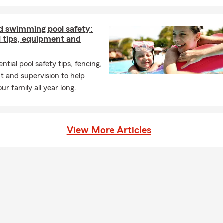
d swimming pool safety:
l tips, equipment and
ntial pool safety tips, fencing,
 and supervision to help
ur family all year long.
View More Articles