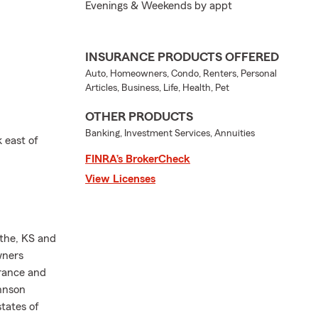
Evenings & Weekends by appt
INSURANCE PRODUCTS OFFERED
Auto, Homeowners, Condo, Renters, Personal
Articles, Business, Life, Health, Pet
OTHER PRODUCTS
Banking, Investment Services, Annuities
 east of
FINRA’s BrokerCheck
View Licenses
athe, KS and
wners
urance and
ohnson
states of