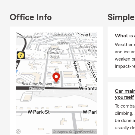
for you. Stop
identifying 
for your hom
Office Info
Simple
November is 
you stay on 
What is 
the difficult
Weather s
by our office
and ice a
weaken or
Impact-re
Car mai
yourself
To combat
climbing
be done a
usually do