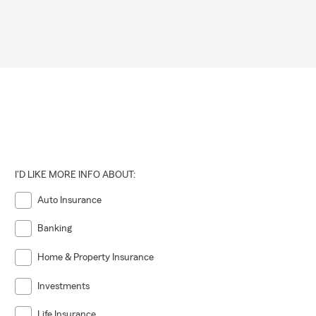
I'D LIKE MORE INFO ABOUT:
Auto Insurance
Banking
Home & Property Insurance
Investments
Life Insurance