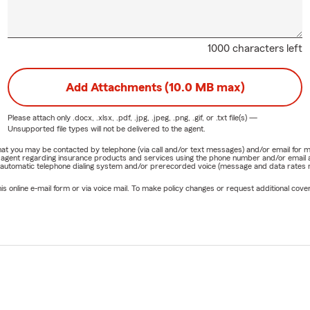
1000 characters left
Add Attachments (10.0 MB max)
Please attach only
.docx, .xlsx, .pdf, .jpg, .jpeg, .png, .gif, or .txt
file(s) —
Unsupported file types will not be delivered to the agent.
e that you may be contacted by telephone (via call and/or text messages) and/or email f
rm agent regarding insurance products and services using the phone number and/or email 
 automatic telephone dialing system and/or prerecorded voice (message and data rates ma
online e-mail form or via voice mail. To make policy changes or request additional covera