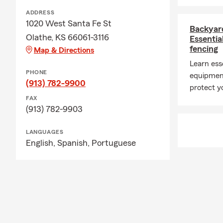
ADDRESS
1020 West Santa Fe St
Backyar
Olathe, KS 66061-3116
Essentia
fencing
Map & Directions
Learn esse
PHONE
equipment
(913) 782-9900
protect yo
FAX
(913) 782-9903
LANGUAGES
English,
Spanish,
Portuguese