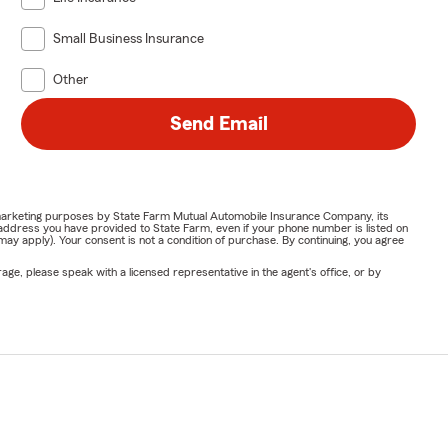
Small Business Insurance
Other
Send Email
or marketing purposes by State Farm Mutual Automobile Insurance Company, its
address you have provided to State Farm, even if your phone number is listed on
y apply). Your consent is not a condition of purchase. By continuing, you agree
ge, please speak with a licensed representative in the agent's office, or by