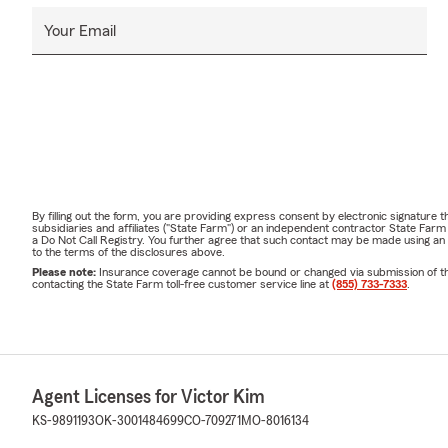
Your Email
By filling out the form, you are providing express consent by electronic signatur
subsidiaries and affiliates ("State Farm") or an independent contractor State Fa
a Do Not Call Registry. You further agree that such contact may be made using an
to the terms of the disclosures above.
Please note:
Insurance coverage cannot be bound or changed via submission of this 
contacting the State Farm toll-free customer service line at
(855) 733-7333
.
Agent Licenses for Victor Kim
KS-9891193
OK-3001484699
CO-709271
MO-8016134