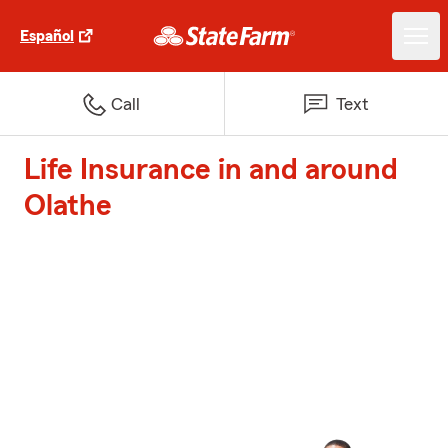
Español
Call
Text
Life Insurance in and around
Olathe