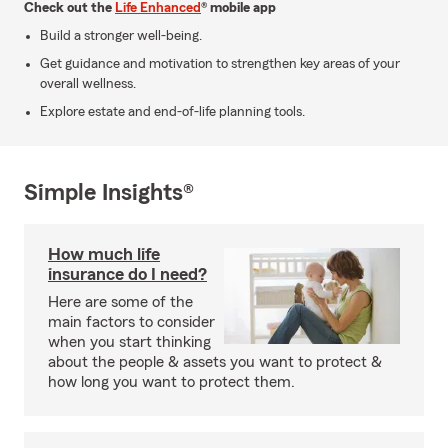
Check out the
Life Enhanced
® mobile app
Build a stronger well-being.
Get guidance and motivation to strengthen key areas of your
overall wellness.
Explore estate and end-of-life planning tools.
Simple Insights®
How much life
insurance do I need?
Here are some of the
main factors to consider
when you start thinking
about the people & assets you want to protect &
how long you want to protect them.