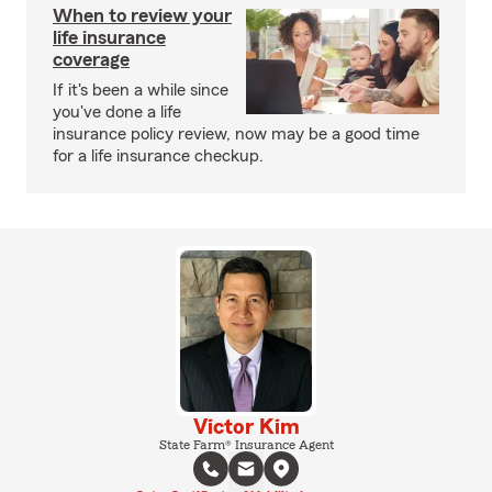
When to review your
life insurance
coverage
If it's been a while since
you've done a life
insurance policy review, now may be a good time
for a life insurance checkup.
Victor Kim
State Farm® Insurance Agent