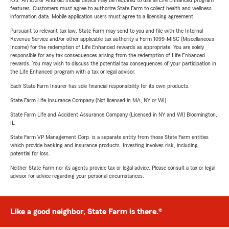
iOS. An iOS or Android mobile device may be required to use all Life Enhanced program
features. Customers must agree to authorize State Farm to collect health and wellness
information data. Mobile application users must agree to a licensing agreement.
Pursuant to relevant tax law, State Farm may send to you and file with the Internal
Revenue Service and/or other applicable tax authority a Form 1099-MISC (Miscellaneous
Income) for the redemption of Life Enhanced rewards as appropriate. You are solely
responsible for any tax consequences arising from the redemption of Life Enhanced
rewards. You may wish to discuss the potential tax consequences of your participation in
the Life Enhanced program with a tax or legal advisor.
Each State Farm Insurer has sole financial responsibility for its own products.
State Farm Life Insurance Company (Not licensed in MA, NY or WI)
State Farm Life and Accident Assurance Company (Licensed in NY and WI) Bloomington,
IL
State Farm VP Management Corp. is a separate entity from those State Farm entities
which provide banking and insurance products. Investing involves risk, including
potential for loss.
Neither State Farm nor its agents provide tax or legal advice. Please consult a tax or legal
advisor for advice regarding your personal circumstances.
Like a good neighbor, State Farm is there.®