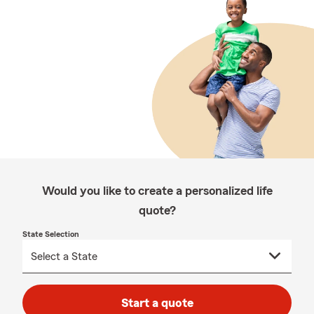
Would you like to create a personalized life
quote?
State Selection
Start a quote