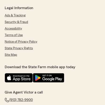
Legal Information
Ads & Tracking
Security & Fraud
Accessibility
Terms of Use
Notice of Privacy Policy
State Privacy Rights
Site Map
Download the State Farm mobile app today
Give Agent Victor a call
(913) 782-9900