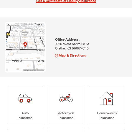
Get a Certificate of Liability Insurance
Office Address:
1020 West Santa Fe St
Olathe, KS 66061-3116
Map & Directions
Auto
Motorcycle
Homeowners
Insurance
Insurance
Insurance