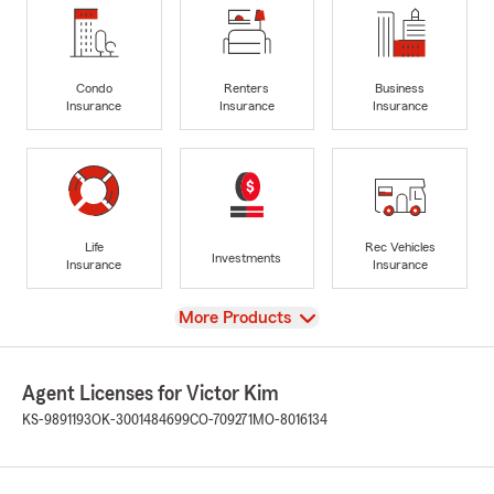
Condo
Renters
Business
Insurance
Insurance
Insurance
Life
Rec Vehicles
Investments
Insurance
Insurance
View
More Products
Agent Licenses for Victor Kim
KS-9891193
OK-3001484699
CO-709271
MO-8016134