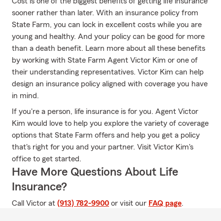
Cost is one of the biggest benefits of getting life insurance
sooner rather than later. With an insurance policy from
State Farm, you can lock in excellent costs while you are
young and healthy. And your policy can be good for more
than a death benefit. Learn more about all these benefits
by working with State Farm Agent Victor Kim or one of
their understanding representatives. Victor Kim can help
design an insurance policy aligned with coverage you have
in mind.
If you're a person, life insurance is for you. Agent Victor
Kim would love to help you explore the variety of coverage
options that State Farm offers and help you get a policy
that's right for you and your partner. Visit Victor Kim's
office to get started.
Have More Questions About Life
Insurance?
Call Victor at
(913) 782-9900
or visit our
FAQ page
.