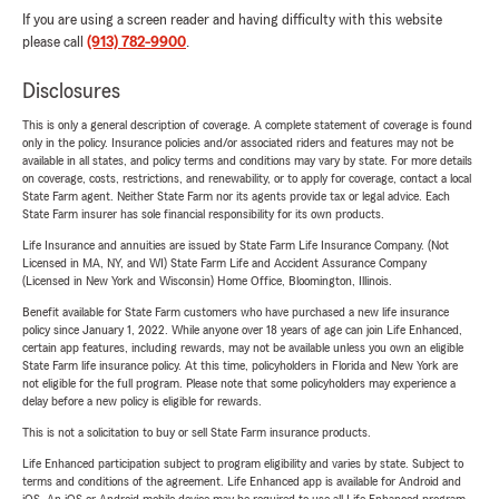
If you are using a screen reader and having difficulty with this website
please call
(913) 782-9900
.
Disclosures
This is only a general description of coverage. A complete statement of coverage is found
only in the policy. Insurance policies and/or associated riders and features may not be
available in all states, and policy terms and conditions may vary by state. For more details
on coverage, costs, restrictions, and renewability, or to apply for coverage, contact a local
State Farm agent. Neither State Farm nor its agents provide tax or legal advice. Each
State Farm insurer has sole financial responsibility for its own products.
Life Insurance and annuities are issued by State Farm Life Insurance Company. (Not
Licensed in MA, NY, and WI) State Farm Life and Accident Assurance Company
(Licensed in New York and Wisconsin) Home Office, Bloomington, Illinois.
Benefit available for State Farm customers who have purchased a new life insurance
policy since January 1, 2022. While anyone over 18 years of age can join Life Enhanced,
certain app features, including rewards, may not be available unless you own an eligible
State Farm life insurance policy. At this time, policyholders in Florida and New York are
not eligible for the full program. Please note that some policyholders may experience a
delay before a new policy is eligible for rewards.
This is not a solicitation to buy or sell State Farm insurance products.
Life Enhanced participation subject to program eligibility and varies by state. Subject to
terms and conditions of the agreement. Life Enhanced app is available for Android and