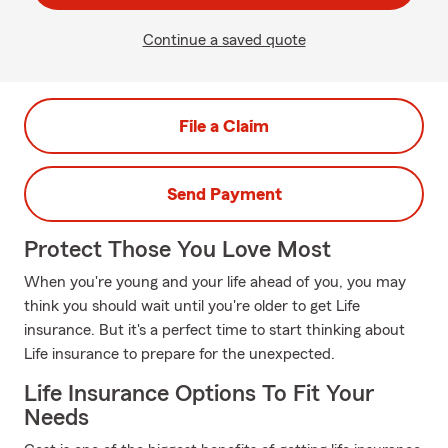
Continue a saved quote
File a Claim
Send Payment
Protect Those You Love Most
When you're young and your life ahead of you, you may
think you should wait until you're older to get Life
insurance. But it's a perfect time to start thinking about
Life insurance to prepare for the unexpected.
Life Insurance Options To Fit Your
Needs